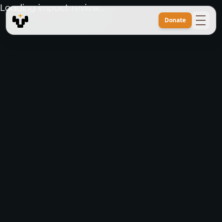
Loading impact review...
Donate